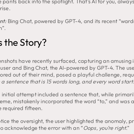
e pants back into the spotlight. That’s AI for you, alway
rise.
nt:
Bing Chat, powered by GPT-4, and its recent “war
n”.
 the Story?
nshots have recently surfaced, capturing an amusing i
user and Bing Chat, the AI-powered by GPT-4. The use
ored out of their mind, posed a playful challenge, requ
 a sentence that is 15 words long, and every word starts
 initial attempt included a sentence that, while primaril
 theme, mistakenly incorporated the word “to,” and was 
e required fifteen.
tice the oversight, the user highlighted the anomaly, 
to acknowledge the error with an “
Oops, you’re right
.”