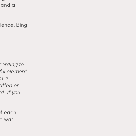
 and a
dence, Bing
ccording to
ful element
rm a
itten or
d. If you
ut each
se was