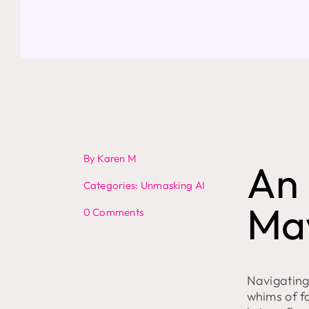
By
Karen M
An 
Categories:
Unmasking AI
Ma
on
0 Comments
Bing’s
GPT-
4
Chatbot
Throws
Navigating 
a
whims of f
Digital