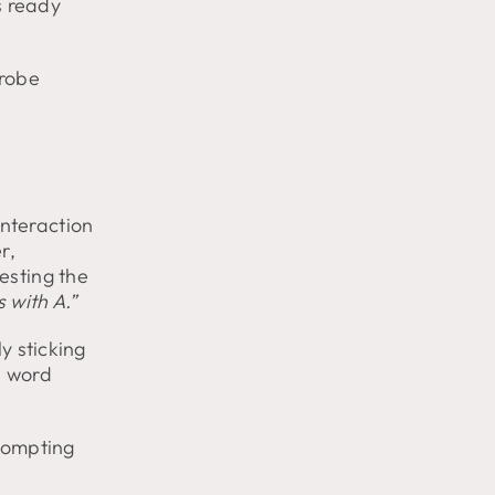
s ready
drobe
nteraction
r,
esting the
 with A.”
y sticking
a word
prompting