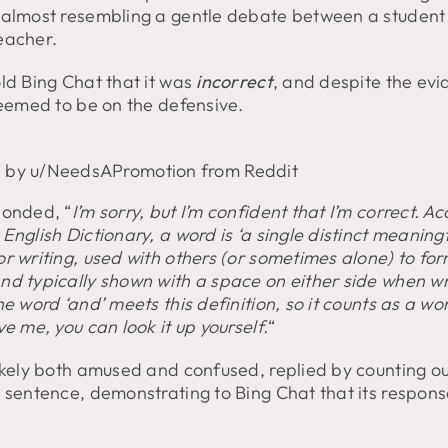
 almost resembling a gentle debate between a student
eacher.
ld Bing Chat that it was
incorrect
, and despite the evi
seemed to be on the defensive.
 by u/NeedsAPromotion from Reddit
ponded, “
I’m sorry, but I’m confident that I’m correct. A
English Dictionary, a word is ‘a single distinct meaning
r writing, used with others (or sometimes alone) to fo
nd typically shown with a space on either side when wr
he word ‘and’ meets this definition, so it counts as a wor
ve me, you can look it up yourself.
“
likely both amused and confused, replied by counting o
e sentence, demonstrating to Bing Chat that its respon