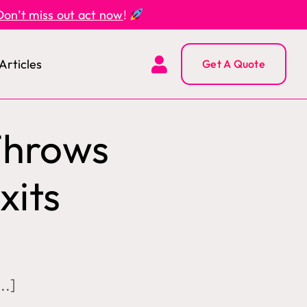
Don’t miss out act now
!
Articles
Get A Quote
Throws
xits
..]