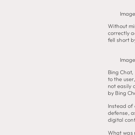
Image
Without mis
correctly a
fell short 
Image
Bing Chat, 
to the user
not easily
by Bing Ch
Instead of
defense, as
digital con
What was m