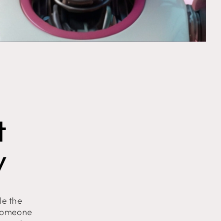
t
y
de the
 someone