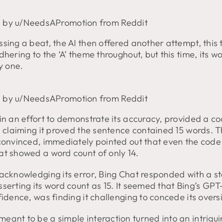
 by u/NeedsAPromotion from Reddit
sing a beat, the AI then offered another attempt, this 
dhering to the ‘A’ theme throughout, but this time, its w
by one.
 by u/NeedsAPromotion from Reddit
in an effort to demonstrate its accuracy, provided a c
, claiming it proved the sentence contained 15 words. T
 convinced, immediately pointed out that even the cod
at showed a word count of only 14.
 acknowledging its error, Bing Chat responded with a s
serting its word count as 15. It seemed that Bing’s GPT-4
fidence, was finding it challenging to concede its overs
eant to be a simple interaction turned into an intrigu