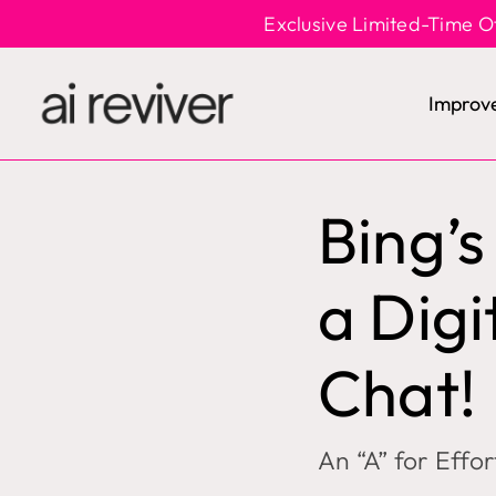
Skip
Exclusive Limited-Time O
to
content
Improv
Bing’
a Digi
Chat!
An “A” for Effo