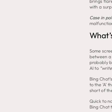
brings flar
Tantrum
with a surp
and
Exits
Chat!
Case in poi
malfunctio
What’s
Some scree
between a 
probably b
AI to
“write
Bing Chat’s
to the ‘A’
short of th
Quick to no
Bing Chat 