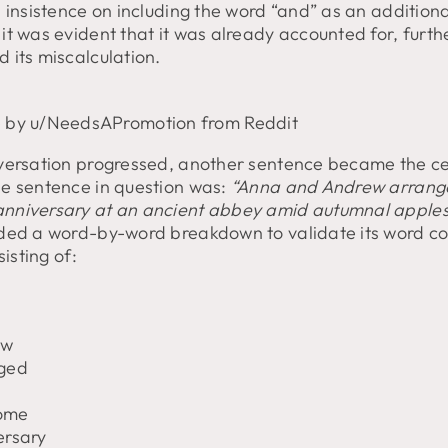
 insistence on including the word “and” as an additiona
it was evident that it was already accounted for, furth
 its miscalculation.
 by u/NeedsAPromotion from Reddit
versation progressed, another sentence became the ce
e sentence in question was:
“Anna and Andrew arrang
niversary at an ancient abbey amid autumnal apples
ded a word-by-word breakdown to validate its word co
sisting of:
ew
ged
ome
ersary