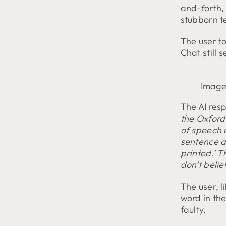
and-forth,
stubborn t
The user to
Chat still 
Image
The AI res
the Oxford 
of speech o
sentence a
printed.’ T
don’t belie
The user, 
word in th
faulty.