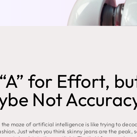
“A” for Effort, bu
ybe Not Accurac
the maze of artificial intelligence is like trying to deco
ashion. Just when you think skinny jeans are the peak,