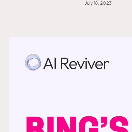
July 18, 2023