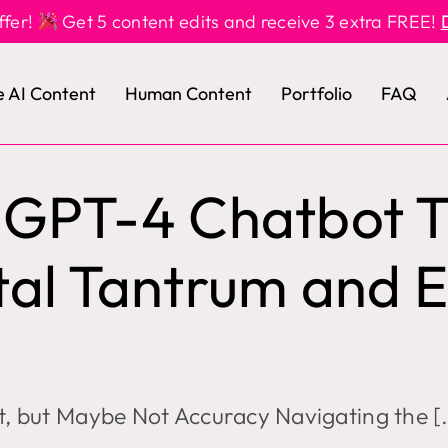
ffer!
Get 5 content edits and receive 3 extra FREE!
e AI Content
Human Content
Portfolio
FAQ
s GPT-4 Chatbot 
tal Tantrum and E
rt, but Maybe Not Accuracy Navigating the [.