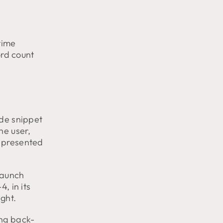
time
ord count
ode snippet
he user,
e presented
taunch
, in its
ight.
ing back-