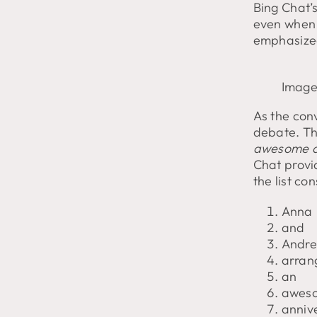
Bing Chat’s
even when 
emphasized
Image
As the con
debate. Th
awesome an
Chat provi
the list con
Anna
and
Andr
arran
an
awes
anniv