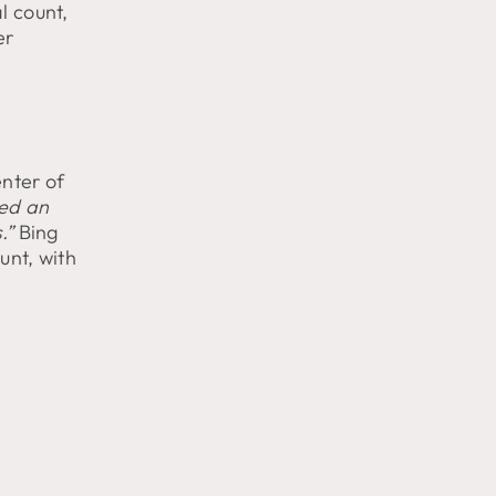
l count,
er
nter of
ed an
.”
Bing
unt, with