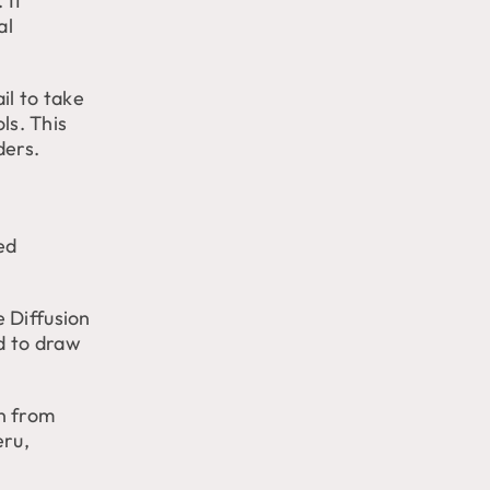
 It
al
il to take
ls. This
ders.
ed
 Diffusion
d to draw
n from
eru,