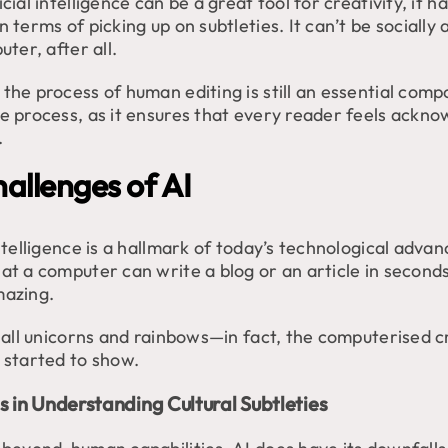
icial intelligence can be a great tool for creativity, it h
n terms of picking up on subtleties. It can’t be socially a
ter, after all.
the process of human editing is still an essential com
ve process, as it ensures that every reader feels ackn
.
allenges of AI
intelligence is a hallmark of today’s technological adva
at a computer can write a blog or an article in seconds
mazing.
t all unicorns and rainbows—in fact, the computerised c
y started to show.
s in Understanding Cultural Subtleties