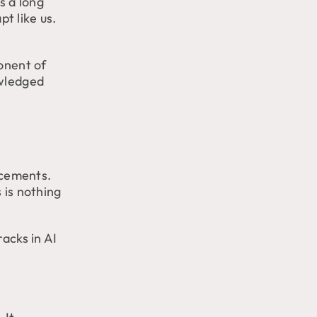
as a long
pt like us.
ponent of
owledged
ncements.
 is nothing
racks in AI