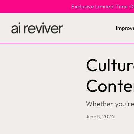
Skip
Exclusive Limited-Time O
to
content
Improv
Cultur
Conte
Whether you’re 
June 5, 2024