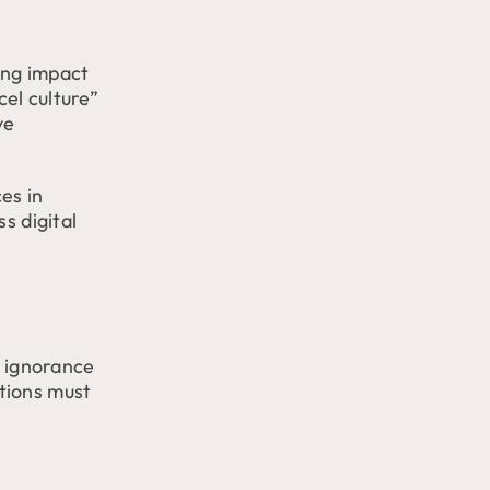
ting impact
el culture”
ve
es in
s digital
l ignorance
tions must