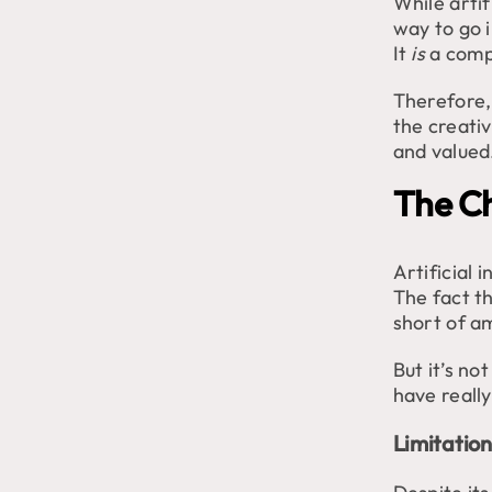
While artif
way to go i
It
is
a compu
Therefore, 
the creati
and valued
The Ch
Artificial 
The fact th
short of a
But it’s no
have reall
Limitation