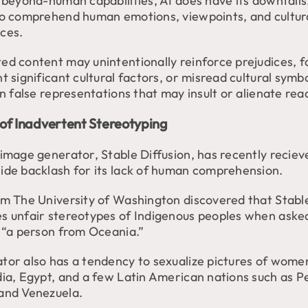
 beyond-human capabilities, AI does have its downfalls.
to comprehend human emotions, viewpoints, and cultur
ces.
d content may unintentionally reinforce prejudices, fa
t significant cultural factors, or misread cultural symbo
in false representations that may insult or alienate rea
of Inadvertent Stereotyping
 image generator, Stable Diffusion, has recently reciev
ide backlash for its lack of human comprehension.
om The University of Washington discovered that Stable
s unfair stereotypes of Indigenous peoples when aske
f “a person from Oceania.”
tor also has a tendency to sexualize pictures of wome
dia, Egypt, and a few Latin American nations such as P
and Venezuela.