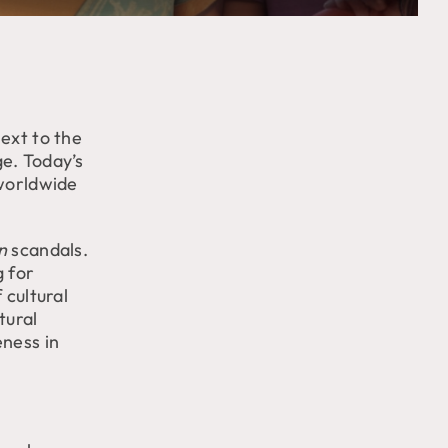
ext to the
ge. Today’s
 worldwide
n
scandals.
g for
 cultural
tural
eness in