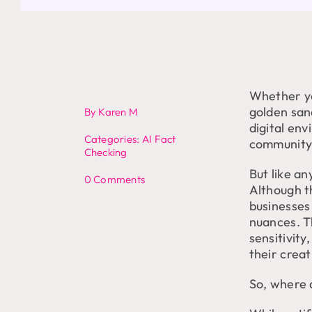
Whether yo
golden san
By
Karen M
digital en
Categories:
AI Fact
community t
Checking
But like a
on
0 Comments
Although t
Cultural
businesses 
Sensitivity
in
nuances. T
AI
sensitivit
Content
their creat
So, where d