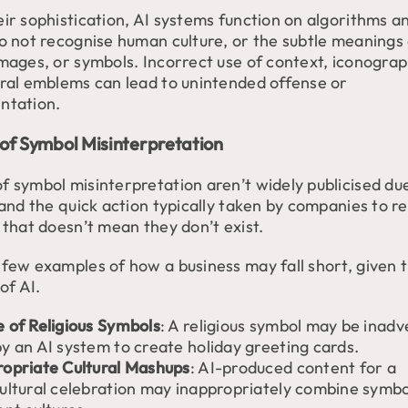
eir sophistication, AI systems function on algorithms a
do not recognise human culture, or the subtle meanings
images, or symbols. Incorrect use of context, iconograp
ural emblems can lead to unintended offense or
ntation.
of Symbol Misinterpretation
f symbol misinterpretation aren’t widely publicised du
 and the quick action typically taken by companies to re
 that doesn’t mean they don’t exist.
 few examples of how a business may fall short, given 
 of AI.
 of Religious Symbols
: A religious symbol may be inadv
y an AI system to create holiday greeting cards.
ropriate Cultural Mashups
: AI-produced content for a
cultural celebration may inappropriately combine symb