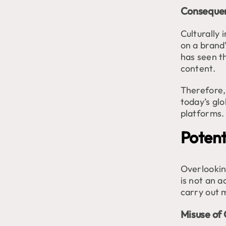
Consequen
Culturally 
on a brand
has seen t
content.
Therefore,
today’s glo
platforms.
Potenti
Overlooking
is not an 
carry out m
Misuse of 