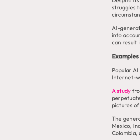
Despite its
struggles 
circumstan
AI-generate
into accoun
can result 
Examples 
Popular AI
Internet-w
A study
fr
perpetuate
pictures o
The genera
Mexico, In
Colombia, 