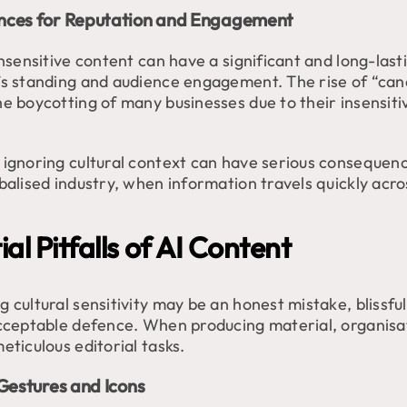
ces for Reputation and Engagement
insensitive content can have a significant and long-las
’s standing and audience engagement. The rise of “canc
he boycotting of many businesses due to their insensiti
 ignoring cultural context can have serious consequenc
balised industry, when information travels quickly acros
al Pitfalls of AI Content
 cultural sensitivity may be an honest mistake, blissfu
acceptable defence. When producing material, organisa
eticulous editorial tasks.
Gestures and Icons