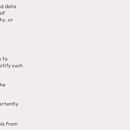
nd data
 of
hy, or
e to
ctify such
the
ertently
ols from