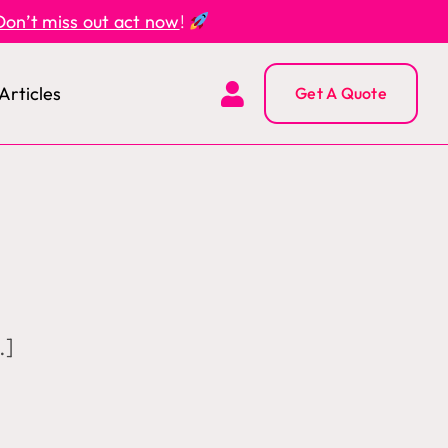
Don’t miss out act now
!
Articles
Get A Quote
.]