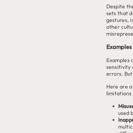
Despite th
sets that 
gestures, 
other cult
misreprese
Examples 
Examples o
sensitivity
errors. But
Here are a
limitations
Misuse
used b
Inapp
multi