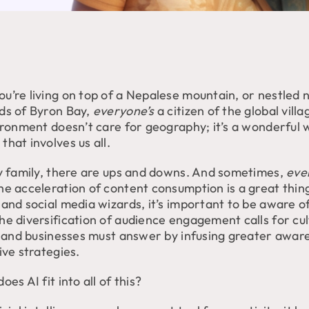
u’re living on top of a Nepalese mountain, or nestled n
ds of Byron Bay,
everyone’s
a citizen of the global villa
vironment doesn’t care for geography; it’s a wonderful
hat involves us all.
ny family, there are ups and downs. And sometimes,
eve
he acceleration of content consumption is a great thin
and social media wizards, it’s important to be aware of
he diversification of audience engagement calls for cul
y, and businesses must answer by infusing greater awar
ive strategies.
oes AI fit into all of this?