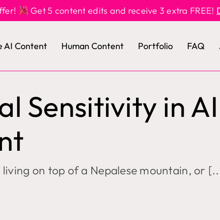
ffer!
Get 5 content edits and receive 3 extra FREE!
e AI Content
Human Content
Portfolio
FAQ
al Sensitivity in AI
nt
living on top of a Nepalese mountain, or [..